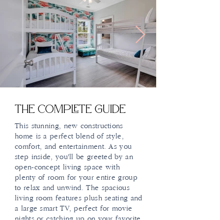
The Complete Guide
This stunning, new constructions
home is a perfect blend of style,
comfort, and entertainment. As you
step inside, you'll be greeted by an
open-concept living space with
plenty of room for your entire group
to relax and unwind. The spacious
living room features plush seating and
a large smart TV, perfect for movie
nights or catching up on your favorite