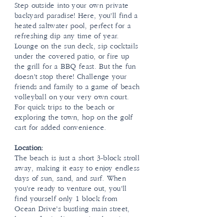
Step outside into your own private
backyard paradise! Here, you'll find a
heated saltwater pool, perfect for a
refreshing dip any time of year.
Lounge on the sun deck, sip cocktails
under the covered patio, or fire up
the grill for a BBQ feast. But the fun
doesn't stop there! Challenge your
friends and family to a game of beach
volleyball on your very own court.
For quick trips to the beach or
exploring the town, hop on the golf
cart for added convenience.
Location:
The beach is just a short 3-block stroll
away, making it easy to enjoy endless
days of sun, sand, and surf. When
you're ready to venture out, you'll
find yourself only 1 block from
Ocean Drive's bustling main street,