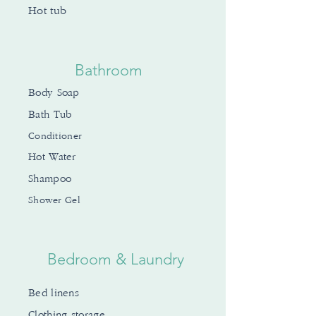
Hot tub
Bathroom
Body Soap
Bath Tub
Conditioner
Hot Water
Shampoo
Shower Gel
Bedroom & Laundry
Bed linens
Clothing storage