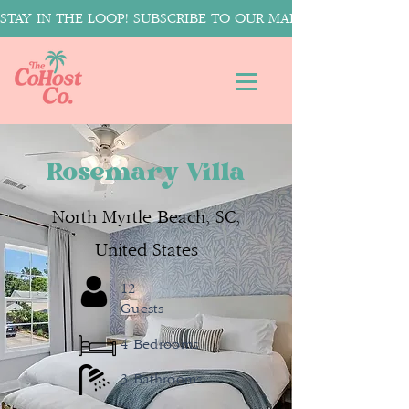
STAY IN THE LOOP! SUBSCRIBE TO OUR MAILING LIST FOR T
Rosemary Villa
North Myrtle Beach, SC,
United States
12
Guests
4 Bedrooms
3 Bathrooms