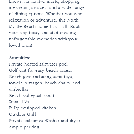
known for its live music, shopping,
ice cream, arcades, and a wide range
of dining options. Whether you want
relaxation or adventure, this North
Myrtle Beach home has it all. Book
your stay today and start creating
unforgettable memories with your
loved ones!
Amenities:
Private heated saltwater pool
Golf cart for easy beach access
Beach gear including sand toys,
towels, a wagon, beach chairs, and
umbrellas
Beach volleyball court
Smart TVs
Fully equipped kitchen
Outdoor Grill
Private balconies Washer and dryer
Ample parking