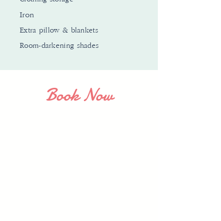
Iron
Extra pillow & blankets
Room-darkening shades
Book Now