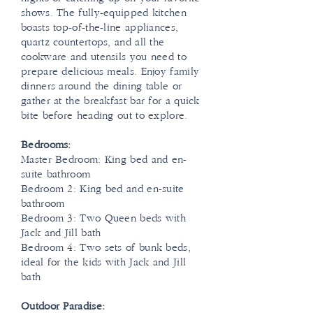
shows. The fully-equipped kitchen
boasts top-of-the-line appliances,
quartz countertops, and all the
cookware and utensils you need to
prepare delicious meals. Enjoy family
dinners around the dining table or
gather at the breakfast bar for a quick
bite before heading out to explore.
Bedrooms:
Master Bedroom: King bed and en-
suite bathroom
Bedroom 2: King bed and en-suite
bathroom
Bedroom 3: Two Queen beds with
Jack and Jill bath
Bedroom 4: Two sets of bunk beds,
ideal for the kids with Jack and Jill
bath
Outdoor Paradise: