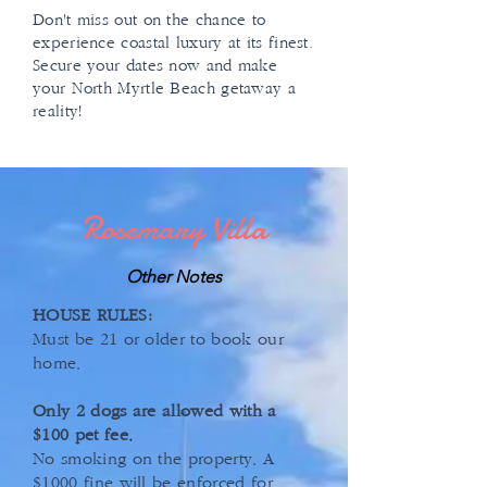
Don't miss out on the chance to
experience coastal luxury at its finest.
Secure your dates now and make
your North Myrtle Beach getaway a
reality!
Rosemary Villa
Other Notes
HOUSE RULES:
Must be 21 or older to book our
home.
Only 2 dogs are allowed with a
$100 pet fee.
No smoking on the property. A
$1000 fine will be enforced for