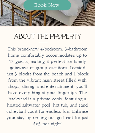
Book Now
About the Property
This brand-new 4-bedroom, 3-bathroom
home comfortably accommodates up to
12 guests, making it perfect for family
getaways or group vacations. Located
just 3 blocks from the beach and 1 block
from the vibrant main street filled with
shops, dining, and entertainment, you’ll
have everything at your fingertips. The
backyard is a private oasis, featuring a
heated saltwater pool, hot tub, and sand
volleyball court for endless fun. Enhance
your stay by renting our golf cart for just
$65 per night!