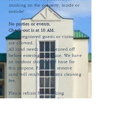
smoking on the property, inside or
outside!
No parties or events.
Check-out is at 10 AM.
No unregistered guests or visitors
are allowed.
All sand needs to be cleaned off
before entering the house. We have
an outdoor shower and hose for
this purpose. Failure to remove
sand will result in an extra cleaning
fee.
Please refrain from making
excessive noise past 10 PM.
A $400 cleaning fee is required to
be paid before check-in for long-
term stays.