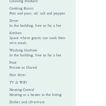
Cleaning Products
Cooking Basics
Pots and pans, oil, salt and pepper
Dryer
In the building, free or for a fee
Kitchen
Space where guests can cook their
own meals
Washing Machine
In the building, free or for a fee
Pool
Private or Shared
Hair dryer
TV & WiFi
Heating Central
Heating or a heater in the listing
Dishes and silverware