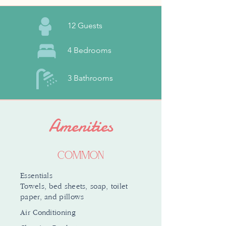
12 Guests
4 Bedrooms
3 Bathrooms
Amenities
Common
Essentials
Towels, bed sheets, soap, toilet
paper, and pillows
Air Conditioning